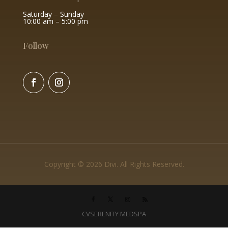
Saturday – Sunday
10:00 am – 5:00 pm
Follow
Copyright © 2026 Divi. All Rights Reserved.
CVSERENITY MEDSPA