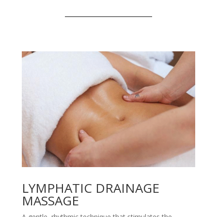
LYMPHATIC DRAINAGE
MASSAGE
A gentle, rhythmic technique that stimulates the