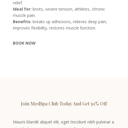
relief.
Ideal for:
knots, severe tension, athletes, chronic
muscle pain.
Benefits:
breaks up adhesions, relieves deep pain,
improves flexibility, restores muscle function.
BOOK NOW
Join MedSpa Club Today And Get 50% Off
Mauris blandit aliquet elit, eget tincidunt nibh pulvinar a.