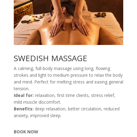
SWEDISH MASSAGE
A calming, full-body massage using long, flowing
strokes and light to medium pressure to relax the body
and mind. Perfect for melting stress and easing general
tension.
Ideal for:
relaxation, first-time clients, stress relief,
mild muscle discomfort.
Benefits:
deep relaxation, better circulation, reduced
anxiety, improved sleep.
BOOK NOW