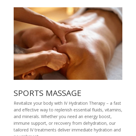
SPORTS MASSAGE
Revitalize your body with IV Hydration Therapy – a fast
and effective way to replenish essential fluids, vitamins,
and minerals. Whether you need an energy boost,
immune support, or recovery from dehydration, our
tailored IV treatments deliver immediate hydration and