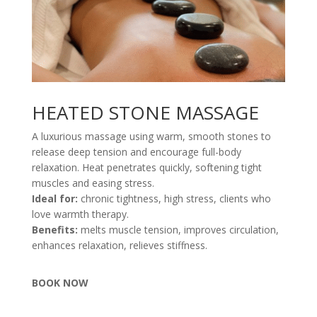
HEATED STONE MASSAGE
A luxurious massage using warm, smooth stones to
release deep tension and encourage full-body
relaxation. Heat penetrates quickly, softening tight
muscles and easing stress.
Ideal for:
chronic tightness, high stress, clients who
love warmth therapy.
Benefits:
melts muscle tension, improves circulation,
enhances relaxation, relieves stiffness.
BOOK NOW