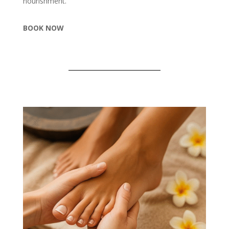
nourishment.
BOOK NOW