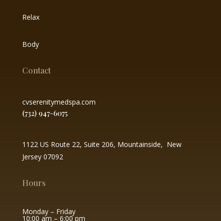
Relax
Body
Contact
cvserenitymedspa.com
(732) 947-6075
1122 US Route 22, Suite 206, Mountainside, New
Jersey 07092
Hours
Monday – Friday
10:00 am – 6:00 pm