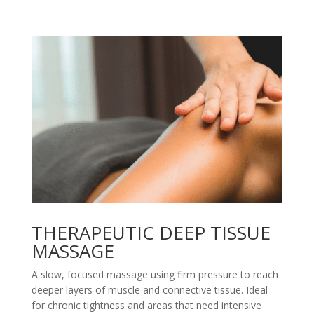
THERAPEUTIC DEEP TISSUE
MASSAGE
A slow, focused massage using firm pressure to reach
deeper layers of muscle and connective tissue. Ideal
for chronic tightness and areas that need intensive