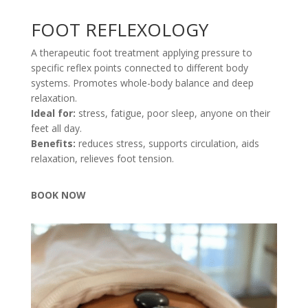
FOOT REFLEXOLOGY
A therapeutic foot treatment applying pressure to
specific reflex points connected to different body
systems. Promotes whole-body balance and deep
relaxation.
Ideal for:
stress, fatigue, poor sleep, anyone on their
feet all day.
Benefits:
reduces stress, supports circulation, aids
relaxation, relieves foot tension.
BOOK NOW