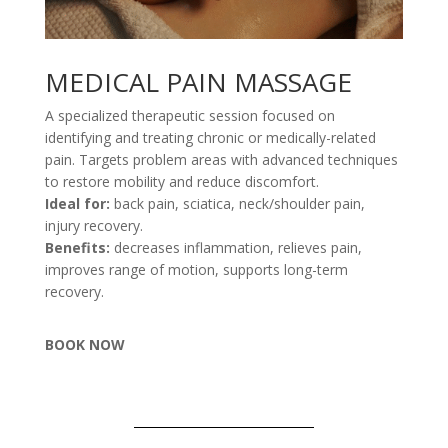
MEDICAL PAIN MASSAGE
A specialized therapeutic session focused on
identifying and treating chronic or medically-related
pain. Targets problem areas with advanced techniques
to restore mobility and reduce discomfort.
Ideal for:
back pain, sciatica, neck/shoulder pain,
injury recovery.
Benefits:
decreases inflammation, relieves pain,
improves range of motion, supports long-term
recovery.
BOOK NOW