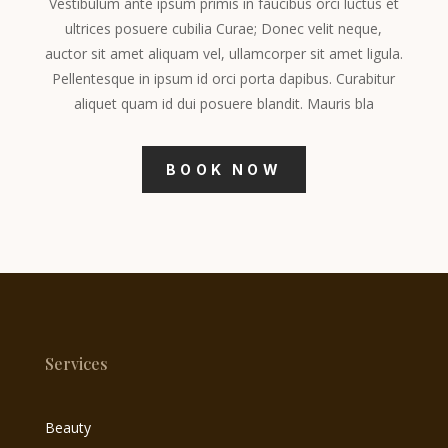
Vestibulum ante ipsum primis in faucibus orci luctus et
ultrices posuere cubilia Curae; Donec velit neque,
auctor sit amet aliquam vel, ullamcorper sit amet ligula.
Pellentesque in ipsum id orci porta dapibus. Curabitur
aliquet quam id dui posuere blandit. Mauris bla
BOOK NOW
Services
Beauty