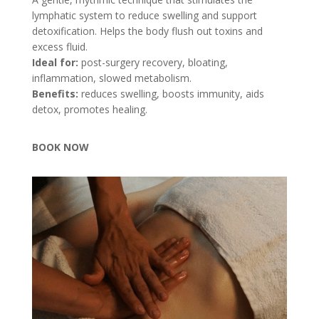
lymphatic system to reduce swelling and support
detoxification. Helps the body flush out toxins and
excess fluid.
Ideal for:
post-surgery recovery, bloating,
inflammation, slowed metabolism.
Benefits:
reduces swelling, boosts immunity, aids
detox, promotes healing.
BOOK NOW