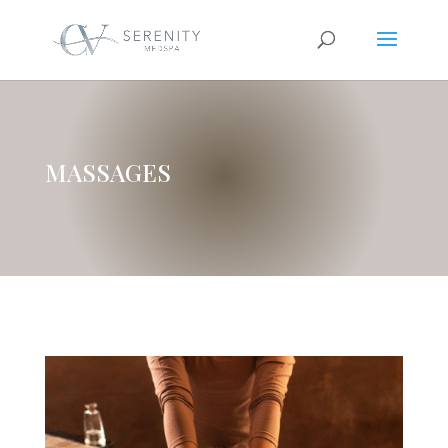
MASSAGES